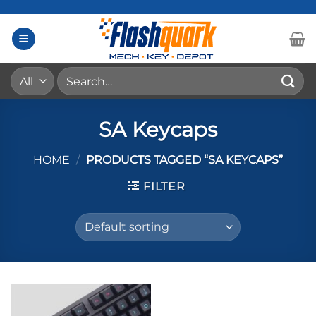
Skip
to
content
Search
for:
SA Keycaps
HOME
/
PRODUCTS TAGGED “SA KEYCAPS”
FILTER