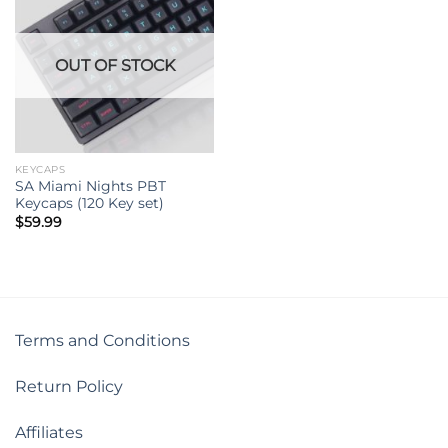
OUT OF STOCK
KEYCAPS
SA Miami Nights PBT
Keycaps (120 Key set)
$
59.99
Terms and Conditions
Return Policy
Affiliates