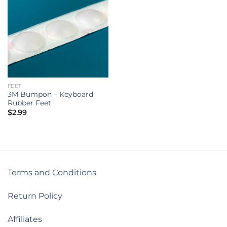
FEET
3M Bumpon – Keyboard
Rubber Feet
$
2.99
Terms and Conditions
Return Policy
Affiliates