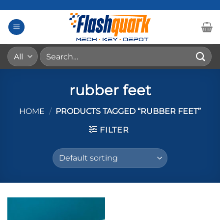
Skip
to
content
Search
for:
rubber feet
HOME
/
PRODUCTS TAGGED “RUBBER FEET”
FILTER