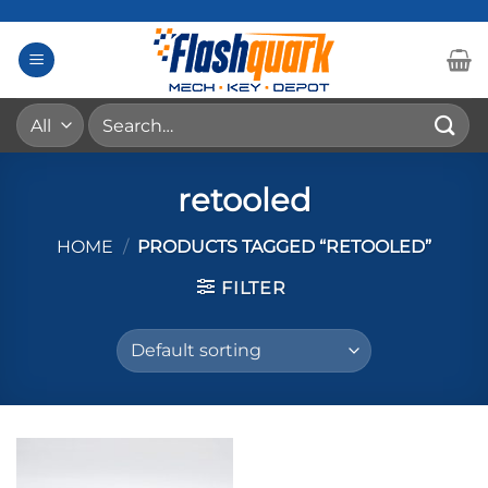
Skip
to
content
Search
for:
retooled
HOME
/
PRODUCTS TAGGED “RETOOLED”
FILTER