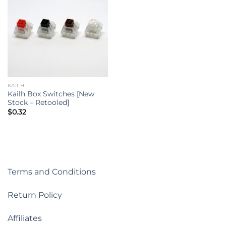
KAILH
Kailh Box Switches [New
Stock – Retooled]
$
0.32
Terms and Conditions
Return Policy
Affiliates