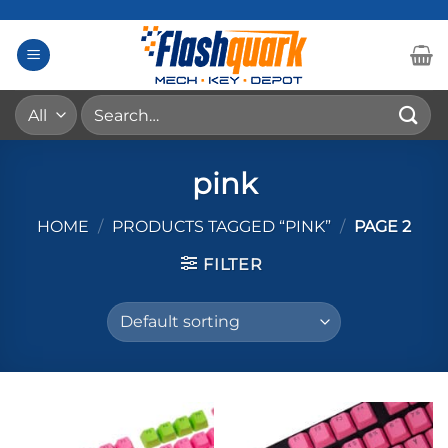
Skip
to
content
Search
for:
pink
HOME
/
PRODUCTS TAGGED “PINK”
/
PAGE 2
FILTER