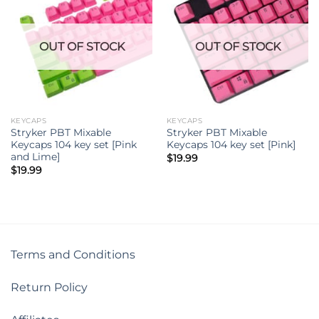
OUT OF STOCK
OUT OF STOCK
KEYCAPS
KEYCAPS
Stryker PBT Mixable
Stryker PBT Mixable
Keycaps 104 key set [Pink
Keycaps 104 key set [Pink]
and Lime]
$
19.99
$
19.99
Terms and Conditions
Return Policy