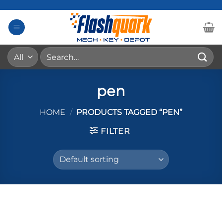
Skip
to
content
Search
for:
pen
HOME
/
PRODUCTS TAGGED “PEN”
FILTER