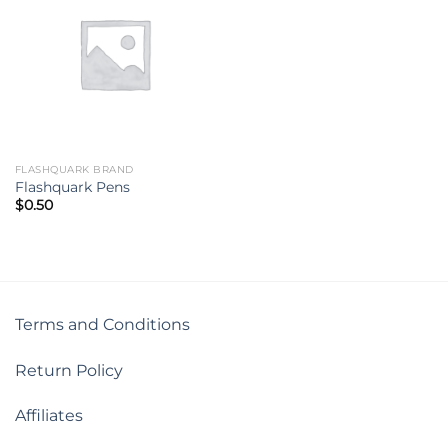
FLASHQUARK BRAND
Flashquark Pens
$
0.50
Terms and Conditions
Return Policy
Affiliates