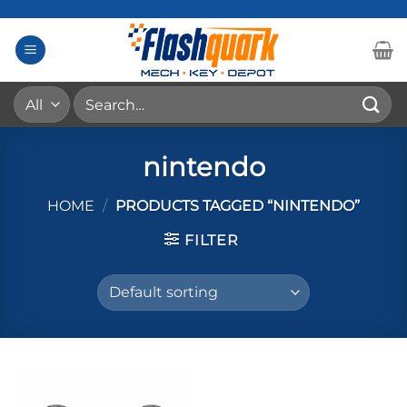
Skip
to
content
Search
for:
nintendo
HOME
/
PRODUCTS TAGGED “NINTENDO”
FILTER