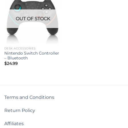
OUT OF STOCK
DESK ACCESSORIES
Nintendo Switch Controller
– Bluetooth
$
24.99
Terms and Conditions
Return Policy
Affiliates