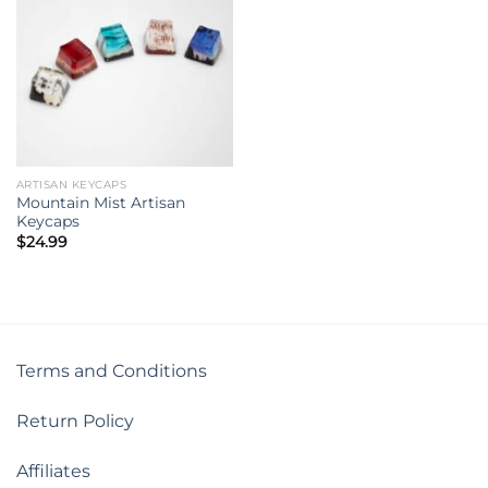
ARTISAN KEYCAPS
Mountain Mist Artisan
Keycaps
$
24.99
Terms and Conditions
Return Policy
Affiliates