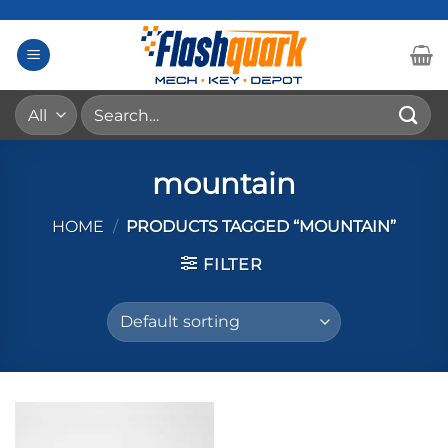
Skip
to
content
Search
for:
mountain
HOME
/
PRODUCTS TAGGED “MOUNTAIN”
FILTER