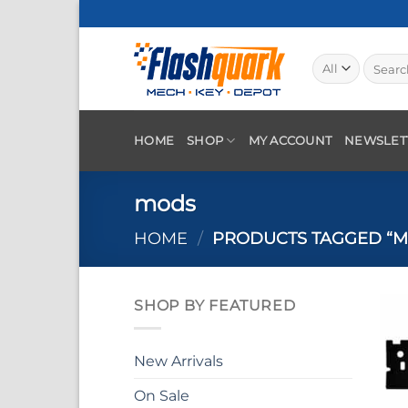
Skip
to
content
Search
for:
HOME
SHOP
MY ACCOUNT
NEWSLET
mods
HOME
/
PRODUCTS TAGGED “M
SHOP BY FEATURED
New Arrivals
On Sale