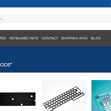
TER
KEYBOARD INFO
CONTACT
SHIPPING INFO
BLOG
ODS”