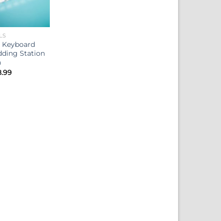
LS
 Keyboard
ding Station
a
Price
8.99
range:
$14.99
through
$18.99