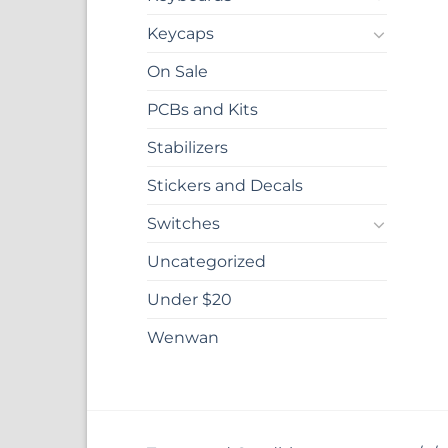
Keycaps
On Sale
PCBs and Kits
Stabilizers
Stickers and Decals
Switches
Uncategorized
Under $20
Wenwan