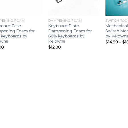
PENING FOAM
DAMPENING FOAM
SWITCH TOO
board Case
Keyboard Plate
Mechanical
pening Foam for
Dampening Foam for
Switch Mod
 keyboards by
60% keyboards by
by Kelown
owna
Kelowna
$
14.99
–
$
1
00
$
12.00