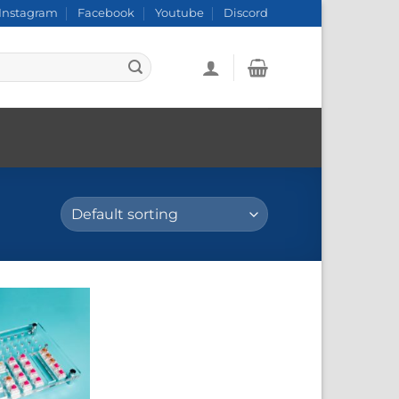
Instagram
Facebook
Youtube
Discord