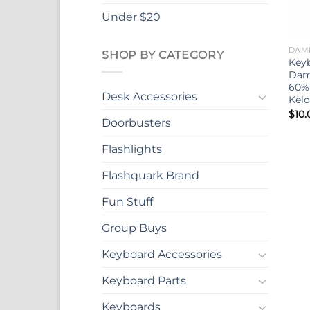
Under $20
DAM
SHOP BY CATEGORY
Key
Dam
60%
Desk Accessories
Kel
$
10.
Doorbusters
Flashlights
Flashquark Brand
Fun Stuff
Group Buys
Keyboard Accessories
Keyboard Parts
Keyboards