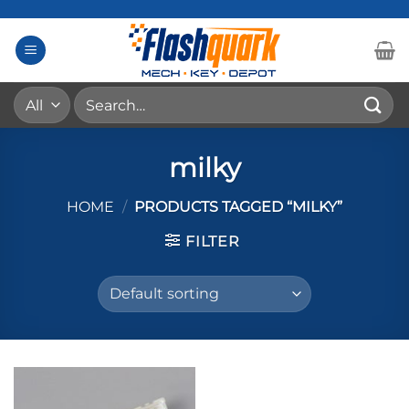
Skip
to
content
Search
for:
milky
HOME
/
PRODUCTS TAGGED “MILKY”
FILTER