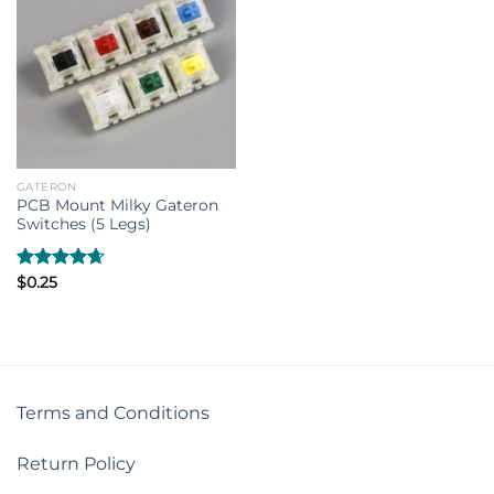
GATERON
PCB Mount Milky Gateron
Switches (5 Legs)
Rated
$
0.25
4.67
out of 5
Terms and Conditions
Return Policy