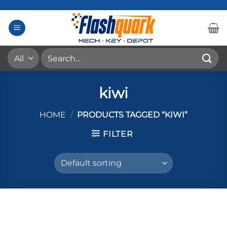
Skip
to
content
Search
for:
kiwi
HOME
/
PRODUCTS TAGGED “KIWI”
FILTER