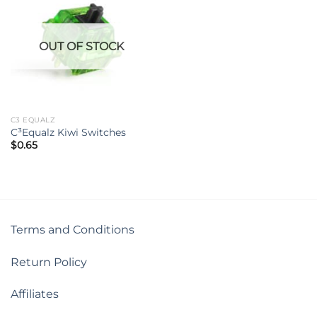
OUT OF STOCK
C3 EQUALZ
C³Equalz Kiwi Switches
$
0.65
Terms and Conditions
Return Policy
Affiliates