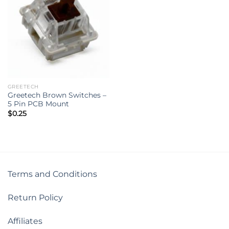
GREETECH
Greetech Brown Switches –
5 Pin PCB Mount
$
0.25
Terms and Conditions
Return Policy
Affiliates