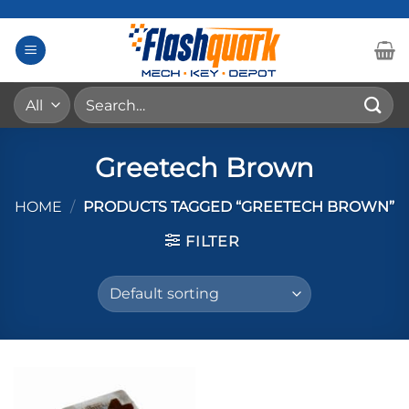
Skip
to
content
Search
for:
Greetech Brown
HOME
/
PRODUCTS TAGGED “GREETECH BROWN”
FILTER