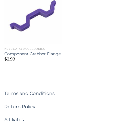
KEYBOARD ACCESSORIES
Component Grabber Flange
$
2.99
Terms and Conditions
Return Policy
Affiliates