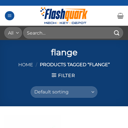
Skip
to
content
Search
for:
flange
HOME
/
PRODUCTS TAGGED “FLANGE”
FILTER