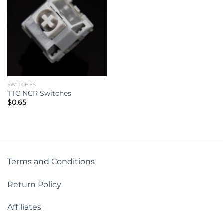
SWITCHES
TTC NCR Switches
$
0.65
Terms and Conditions
Return Policy
Affiliates