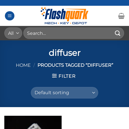
Skip
to
content
Search
for:
diffuser
HOME
/
PRODUCTS TAGGED “DIFFUSER”
FILTER