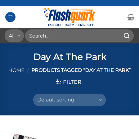
Skip
to
content
Search
for:
Day At The Park
HOME
/
PRODUCTS TAGGED “DAY AT THE PARK”
FILTER