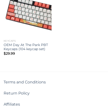
KEYCAPS
OEM Day At The Park PBT
Keycaps (104 keycap set)
$
29.99
Terms and Conditions
Return Policy
Affiliates