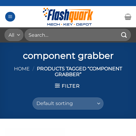
Skip
to
content
Search
for:
component grabber
HOME
/
PRODUCTS TAGGED “COMPONENT
GRABBER”
FILTER