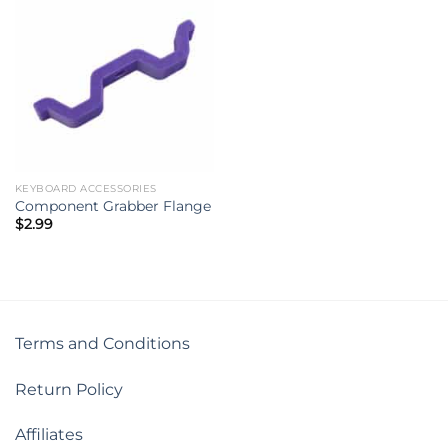
KEYBOARD ACCESSORIES
Component Grabber Flange
$
2.99
Terms and Conditions
Return Policy
Affiliates