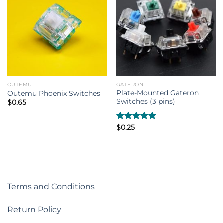
OUTEMU
GATERON
Plate-Mounted Gateron
Outemu Phoenix Switches
Switches (3 pins)
$
0.65
Rated
$
0.25
5.00
out of 5
Terms and Conditions
Return Policy