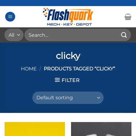
Skip
to
content
Search
for:
clicky
HOME
/
PRODUCTS TAGGED “CLICKY”
FILTER