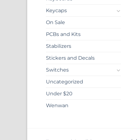
Keycaps
On Sale
PCBs and Kits
Stabilizers
Stickers and Decals
Switches
Uncategorized
Under $20
Wenwan