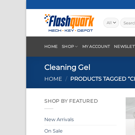
Skip
to
content
Search
for:
HOME
SHOP
MY ACCOUNT
NEWSLET
Cleaning Gel
HOME
/
PRODUCTS TAGGED “C
SHOP BY FEATURED
New Arrivals
On Sale