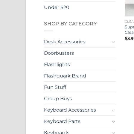
Under $20
CLEA
SHOP BY CATEGORY
Supe
Clea
$
3.9
Desk Accessories
Doorbusters
Flashlights
Flashquark Brand
Fun Stuff
Group Buys
Keyboard Accessories
Keyboard Parts
Keyboards