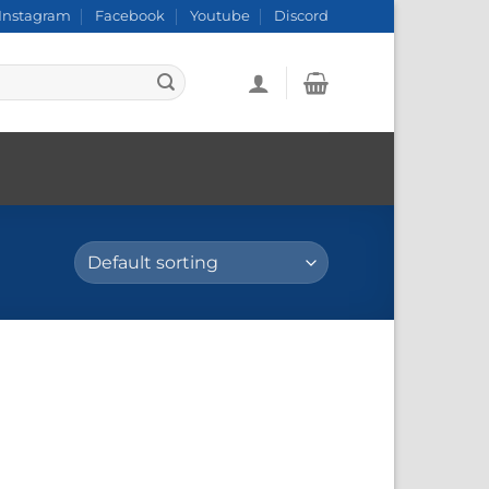
Instagram
Facebook
Youtube
Discord