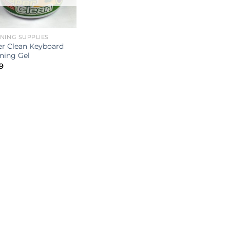
NING SUPPLIES
r Clean Keyboard
ning Gel
9