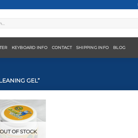
TER
KEYBOARD INFO
CONTACT
SHIPPING INFO
BLOG
LEANING GEL”
OUT OF STOCK