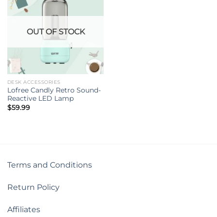
OUT OF STOCK
DESK ACCESSORIES
Lofree Candly Retro Sound-
Reactive LED Lamp
$
59.99
Terms and Conditions
Return Policy
Affiliates