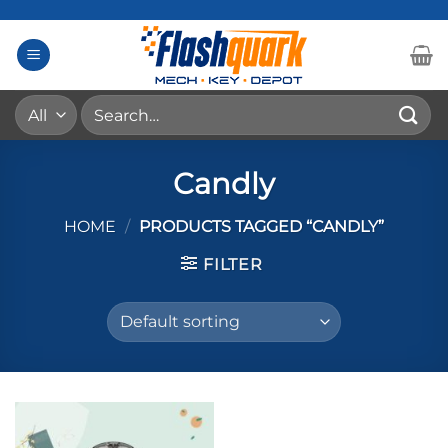
Skip
to
content
Search
for:
Candly
HOME
/
PRODUCTS TAGGED “CANDLY”
FILTER