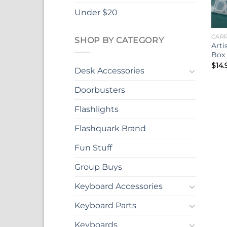
Under $20
CARR
SHOP BY CATEGORY
Arti
Box 
$
14.
Desk Accessories
Doorbusters
Flashlights
Flashquark Brand
Fun Stuff
Group Buys
Keyboard Accessories
Keyboard Parts
Keyboards