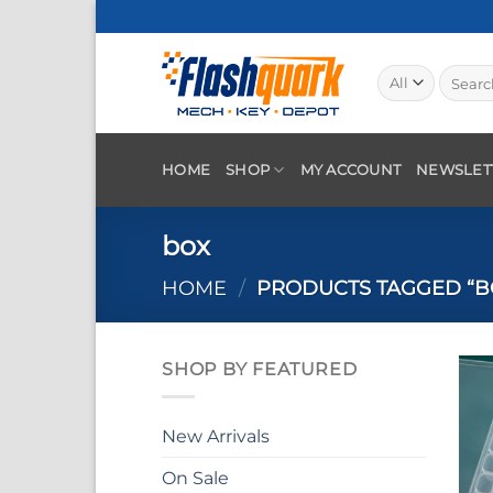
Skip
to
content
Search
for:
HOME
SHOP
MY ACCOUNT
NEWSLET
box
HOME
/
PRODUCTS TAGGED “B
SHOP BY FEATURED
New Arrivals
On Sale