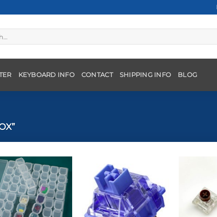
TER
KEYBOARD INFO
CONTACT
SHIPPING INFO
BLOG
OX”