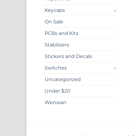
Keycaps
On Sale
PCBs and Kits
Stabilizers
Stickers and Decals
Switches
Uncategorized
Under $20
Wenwan