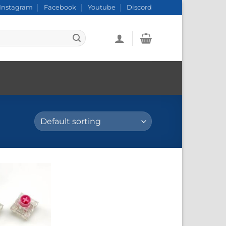
Instagram
Facebook
Youtube
Discord