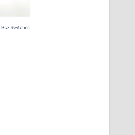
t Box Switches