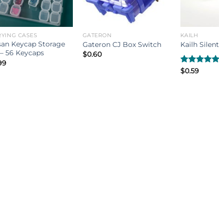
YING CASES
GATERON
KAILH
san Keycap Storage
Gateron CJ Box Switch
Kailh Silen
– 56 Keycaps
$
0.60
99
Rated
$
0.59
5.00
out of 5