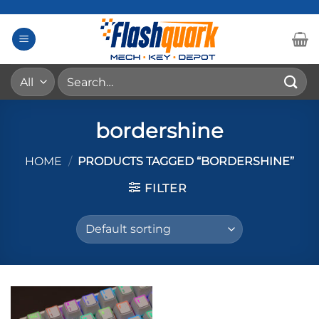
Skip
to
content
Search
for:
bordershine
HOME
/
PRODUCTS TAGGED “BORDERSHINE”
FILTER