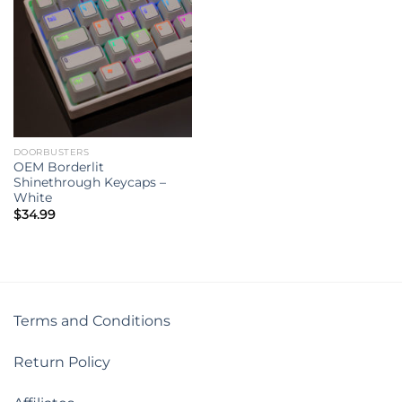
DOORBUSTERS
OEM Borderlit
Shinethrough Keycaps –
White
$
34.99
Terms and Conditions
Return Policy