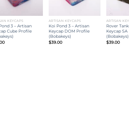
SAN KEYCAPS
ARTISAN KEYCAPS
ARTISAN KE
Pond 3 – Artisan
Koi Pond 3 – Artisan
Rover Tank 
ap Cube Profile
Keycap DOM Profile
Keycap SA 
akeys)
(Bobakeys)
(Bobakeys)
.00
$
39.00
$
39.00