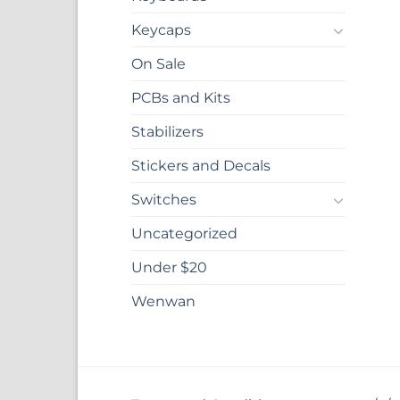
Keycaps
On Sale
PCBs and Kits
Stabilizers
Stickers and Decals
Switches
Uncategorized
Under $20
Wenwan