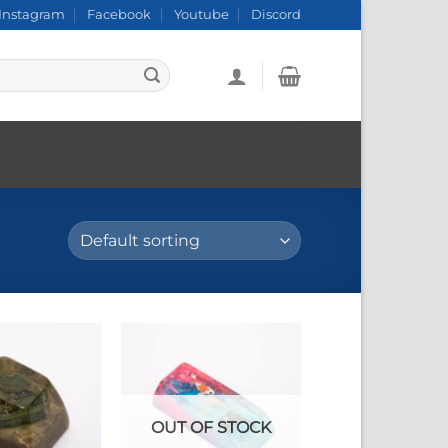
Instagram
Facebook
Youtube
Discord
OUT OF STOCK