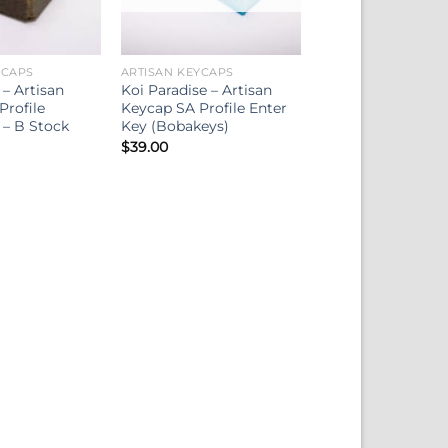
YCAPS
ARTISAN KEYCAPS
– Artisan
Koi Paradise – Artisan
Profile
Keycap SA Profile Enter
 – B Stock
Key (Bobakeys)
$
39.00