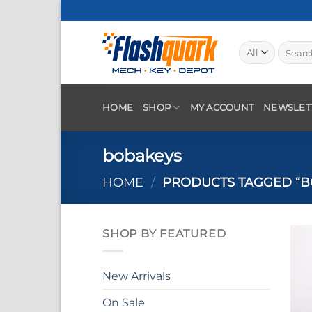
Skip
to
content
Search
for:
HOME
SHOP
MY ACCOUNT
NEWSLET
bobakeys
HOME
/
PRODUCTS TAGGED “B
SHOP BY FEATURED
New Arrivals
On Sale