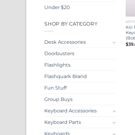
Under $20
ARTI
SHOP BY CATEGORY
Koi 
Keyc
(Bob
Desk Accessories
$
39
Doorbusters
Flashlights
Flashquark Brand
Fun Stuff
Group Buys
Keyboard Accessories
Keyboard Parts
Keyboards