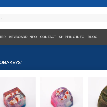
TER
KEYBOARD INFO
CONTACT
SHIPPING INFO
BLOG
OBAKEYS”