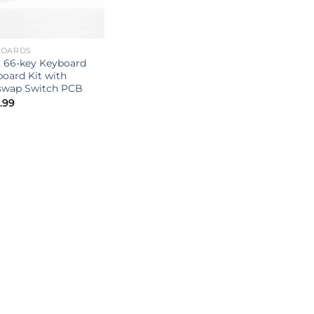
BOARDS
t 66-key Keyboard
oard Kit with
swap Switch PCB
.99