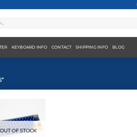
TER
KEYBOARD INFO
CONTACT
SHIPPING INFO
BLOG
6”
OUT OF STOCK