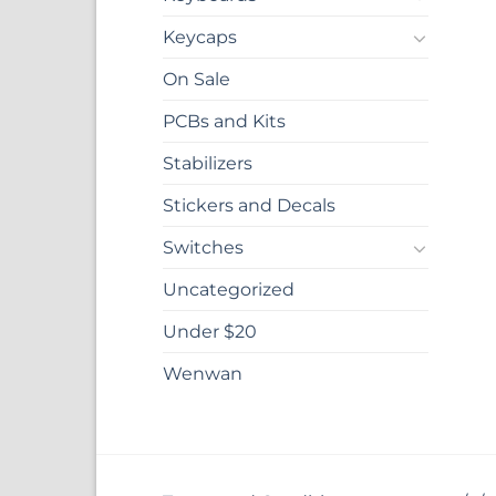
Keycaps
On Sale
PCBs and Kits
Stabilizers
Stickers and Decals
Switches
Uncategorized
Under $20
Wenwan