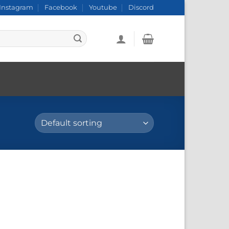
Instagram
Facebook
Youtube
Discord