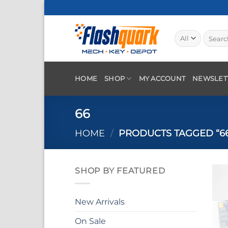
Skip
to
content
Search
for:
HOME
SHOP
MY ACCOUNT
NEWSLET
66
HOME
/
PRODUCTS TAGGED “6
SHOP BY FEATURED
New Arrivals
On Sale