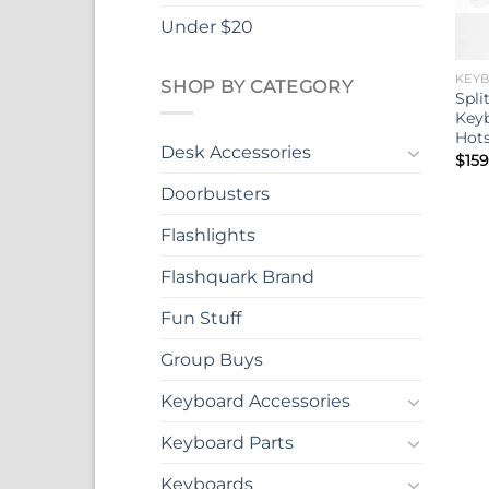
Under $20
KEY
SHOP BY CATEGORY
Spli
Keyb
Hot
Desk Accessories
$
159
Doorbusters
Flashlights
Flashquark Brand
Fun Stuff
Group Buys
Keyboard Accessories
Keyboard Parts
Keyboards