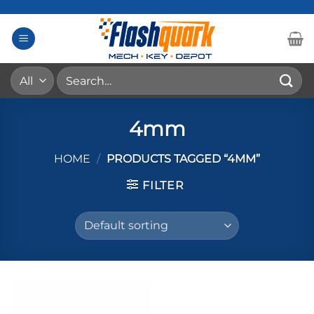
Skip
to
content
Search
for:
4mm
HOME
/
PRODUCTS TAGGED “4MM”
FILTER