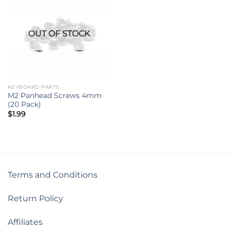
OUT OF STOCK
KEYBOARD PARTS
M2 Panhead Screws 4mm
(20 Pack)
$
1.99
Terms and Conditions
Return Policy
Affiliates