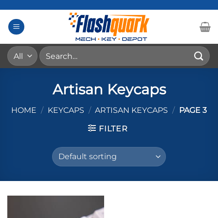
Skip
to
content
Search
for:
Artisan Keycaps
HOME
/
KEYCAPS
/
ARTISAN KEYCAPS
/
PAGE 3
FILTER