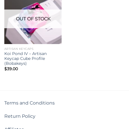
OUT OF STOCK
ARTISAN KEYCAPS
Koi Pond IV – Artisan
Keycap Cube Profile
(Bobakeys)
$
39.00
Terms and Conditions
Return Policy