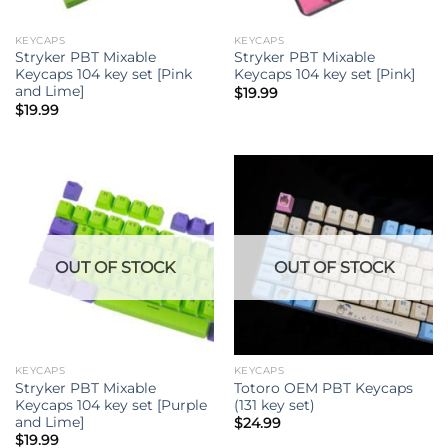
KEYCAPS
KEYCAPS
Stryker PBT Mixable
Stryker PBT Mixable
Keycaps 104 key set [Pink
Keycaps 104 key set [Pink]
and Lime]
$
19.99
$
19.99
OUT OF STOCK
OUT OF STOCK
KEYCAPS
KEYCAPS
Stryker PBT Mixable
Totoro OEM PBT Keycaps
Keycaps 104 key set [Purple
(131 key set)
and Lime]
$
24.99
$
19.99