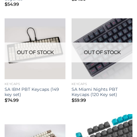
$
54.99
OUT OF STOCK
OUT OF STOCK
KEYCAPS
KEYCAPS
SA IBM PBT Keycaps (149
SA Miami Nights PBT
key set)
Keycaps (120 Key set)
$
74.99
$
59.99