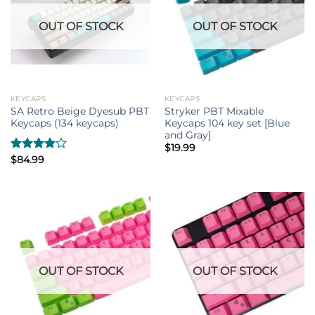
OUT OF STOCK
OUT OF STOCK
KEYCAPS
KEYCAPS
SA Retro Beige Dyesub PBT
Stryker PBT Mixable
Keycaps (134 keycaps)
Keycaps 104 key set [Blue
and Gray]
$
19.99
Rated
$
84.99
4.00
out
of 5
OUT OF STOCK
OUT OF STOCK