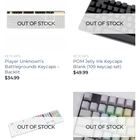
OUT OF STOCK
OUT OF STOCK
KEYCAPS
KEYCAPS
Player Unknown’s
POM Jelly Ink Keycaps
Battlegrounds Keycaps –
Blank (109 keycap set)
Backlit
$
49.99
$
34.99
OUT OF STOCK
OUT OF STOCK