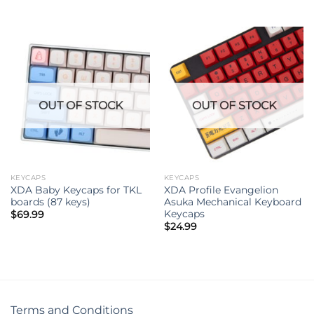
OUT OF STOCK
OUT OF STOCK
KEYCAPS
KEYCAPS
XDA Baby Keycaps for TKL
XDA Profile Evangelion
boards (87 keys)
Asuka Mechanical Keyboard
Keycaps
$
69.99
$
24.99
Terms and Conditions