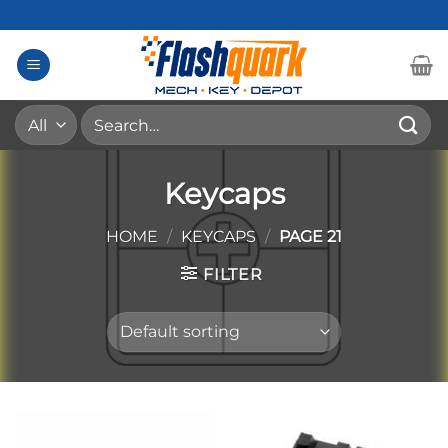
Skip
to
content
Search
for:
Keycaps
HOME
/
KEYCAPS
/
PAGE 21
FILTER