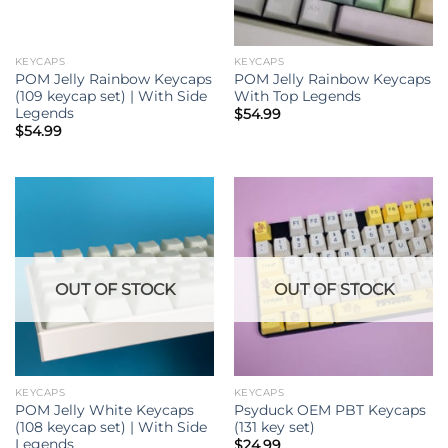
KEYCAPS
KEYCAPS
POM Jelly Rainbow Keycaps
POM Jelly Rainbow Keycaps
(109 keycap set) | With Side
With Top Legends
Legends
$
54.99
$
54.99
OUT OF STOCK
OUT OF STOCK
KEYCAPS
KEYCAPS
POM Jelly White Keycaps
Psyduck OEM PBT Keycaps
(108 keycap set) | With Side
(131 key set)
Legends
$
24.99